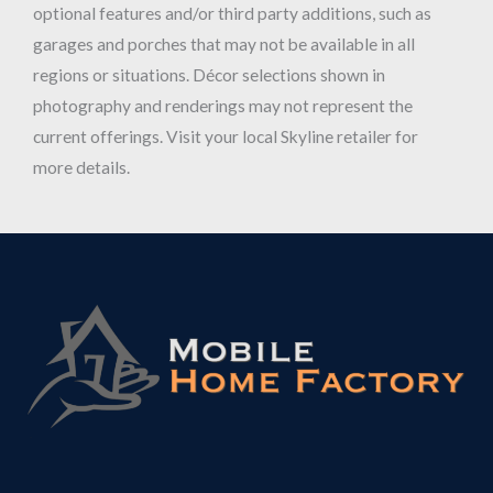
optional features and/or third party additions, such as
garages and porches that may not be available in all
regions or situations. Décor selections shown in
photography and renderings may not represent the
current offerings. Visit your local Skyline retailer for
more details.