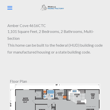
Skip
to
content
Amber Cove 4616CTC
1,101 Square Feet, 2 Bedrooms, 2 Bathrooms, Multi-
Section
This home can be built to the federal (HUD) building code
for manufactured housing or a state building code.
Floor Plan