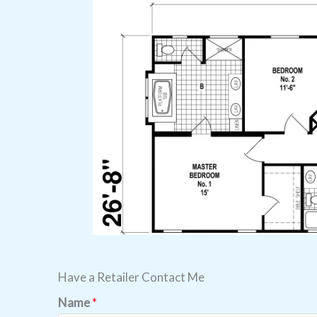
Have a Retailer Contact Me
Name
*