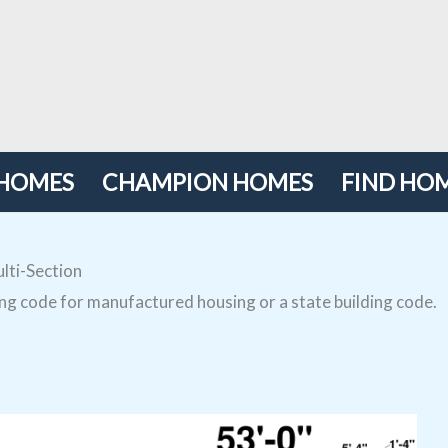
 HOMES
CHAMPION HOMES
FIND HOM
lti-Section
ing code for manufactured housing or a state building code.