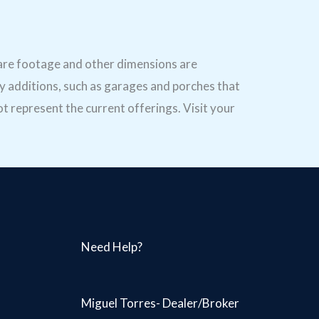
uare footage and other dimensions are
y additions, such as garages and porches that
t represent the current offerings. Visit your
Need Help?
Miguel Torres- Dealer/Broker