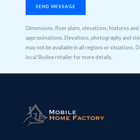
SEND MESSAGE
Dimensions, floor plans, elevations, features an
approximations. Elevations, photography and vide
may not be available in all regions or situations
local Skyline retailer for more details.