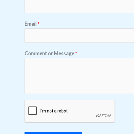
Email
*
Comment or Message
*