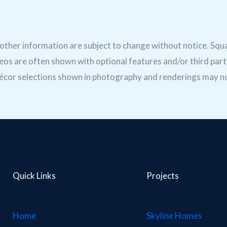
d other information are subject to change without notice. Sq
os are often shown with optional features and/or third part
. Décor selections shown in photography and renderings may no
Quick Links
Projects
Home
Skyline Homes