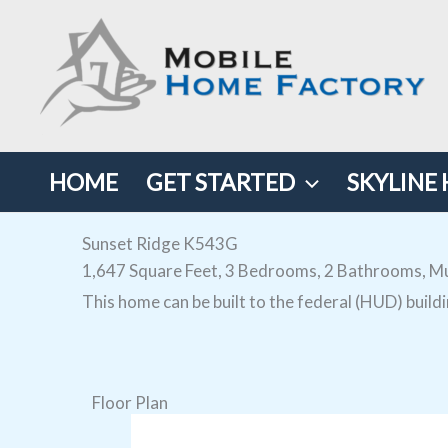
Skip
to
content
HOME
GET STARTED
SKYLINE
Sunset Ridge K543G
1,647 Square Feet, 3 Bedrooms, 2 Bathrooms, Mu
This home can be built to the federal (HUD) build
Floor Plan