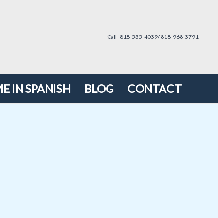
Call- 818-535-4039/ 818-968-3791
E IN SPANISH
BLOG
CONTACT