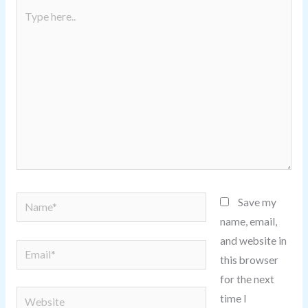
Type
here..
Name*
Save my
name, email,
and website in
Email*
this browser
for the next
Website
time I