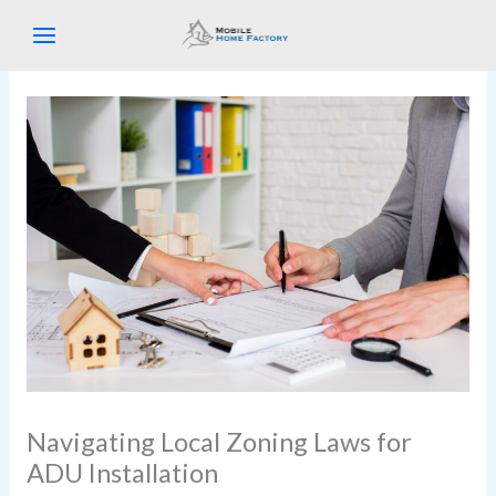
Skip
to
content
Navigating Local Zoning Laws for
ADU Installation