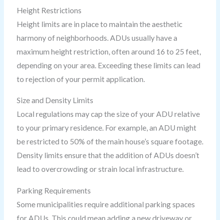
Height Restrictions
Height limits are in place to maintain the aesthetic
harmony of neighborhoods. ADUs usually have a
maximum height restriction, often around 16 to 25 feet,
depending on your area. Exceeding these limits can lead
to rejection of your permit application.
Size and Density Limits
Local regulations may cap the size of your ADU relative
to your primary residence. For example, an ADU might
be restricted to 50% of the main house’s square footage.
Density limits ensure that the addition of ADUs doesn’t
lead to overcrowding or strain local infrastructure.
Parking Requirements
Some municipalities require additional parking spaces
for ADUs. This could mean adding a new driveway or