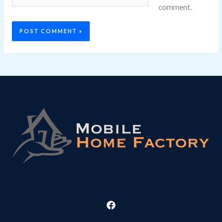
comment.