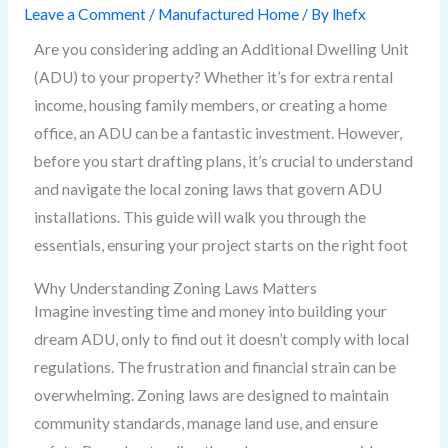
Leave a Comment
/
Manufactured Home
/ By
lhefx
Are you considering adding an Additional Dwelling Unit
(ADU) to your property? Whether it’s for extra rental
income, housing family members, or creating a home
office, an ADU can be a fantastic investment. However,
before you start drafting plans, it’s crucial to understand
and navigate the local zoning laws that govern ADU
installations. This guide will walk you through the
essentials, ensuring your project starts on the right foot
Why Understanding Zoning Laws Matters
Imagine investing time and money into building your
dream ADU, only to find out it doesn’t comply with local
regulations. The frustration and financial strain can be
overwhelming. Zoning laws are designed to maintain
community standards, manage land use, and ensure