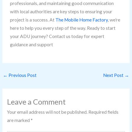
professionals, and maintaining good communication
with local authorities are key steps to ensuring your
project is a success. At
The Mobile Home Factory
, we’re
here to help you every step of the way. Ready to start
your ADU journey? Contact us today for expert
guidance and support
←
Previous Post
Next Post
→
Leave a Comment
Your email address will not be published.
Required fields
are marked
*