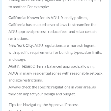
to another. For example:
California:
Known for its ADU-friendly policies,
California has enacted several laws to streamline the
ADU approval process, reduce fees, and relax certain
restrictions.
New York City:
ADU regulations are more stringent,
with specific requirements for building types, size limits,
and usage.
Austin, Texas:
Offers a balanced approach, allowing
ADUs in many residential zones with reasonable setback
and size restrictions.
Always check the specific regulations in your area, as
they can impact your design and budget.
Tips for Navigating the Approval Process