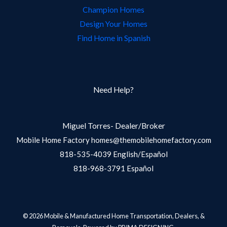
Champion Homes
Design Your Homes
Find Home in Spanish
Need Help?
Miguel Torres- Dealer/Broker
Mobile Home Factory homes@themobilehomefactory.com
818-535-4039 English/Español
818-968-3791 Español
© 2026 Mobile & Manufactured Home Transportation, Dealers, &