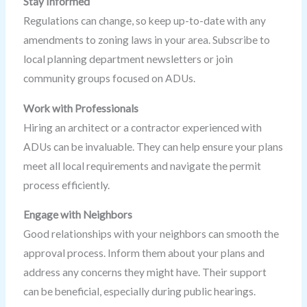
Stay Informed
Regulations can change, so keep up-to-date with any
amendments to zoning laws in your area. Subscribe to
local planning department newsletters or join
community groups focused on ADUs.
Work with Professionals
Hiring an architect or a contractor experienced with
ADUs can be invaluable. They can help ensure your plans
meet all local requirements and navigate the permit
process efficiently.
Engage with Neighbors
Good relationships with your neighbors can smooth the
approval process. Inform them about your plans and
address any concerns they might have. Their support
can be beneficial, especially during public hearings.