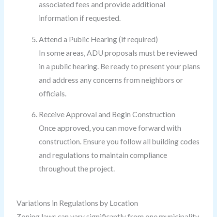
associated fees and provide additional
information if requested.
Attend a Public Hearing (if required)
In some areas, ADU proposals must be reviewed
in a public hearing. Be ready to present your plans
and address any concerns from neighbors or
officials.
Receive Approval and Begin Construction
Once approved, you can move forward with
construction. Ensure you follow all building codes
and regulations to maintain compliance
throughout the project.
Variations in Regulations by Location
Zoning laws can vary significantly from one municipality