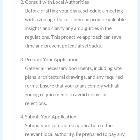
Consult with Local Authorities
Before drafting your plans, schedule a meeting
with a zoning official. They can provide valuable
insights and clarify any ambiguities in the
regulations. This proactive approach can save
time and prevent potential setbacks.
Prepare Your Application
Gather all necessary documents, including site
plans, architectural drawings, and any required
forms. Ensure that your plans comply with all
zoning requirements to avoid delays or
rejections.
Submit Your Application
Submit your completed application to the
relevant local authority. Be prepared to pay any