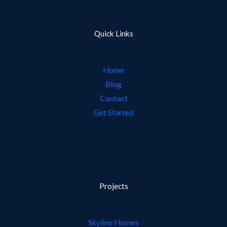
Quick Links
Home
Blog
Contact
Get Started
Projects
Skyline Homes