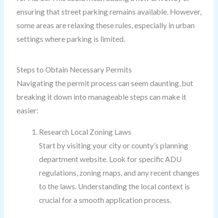
ensuring that street parking remains available. However,
some areas are relaxing these rules, especially in urban
settings where parking is limited.
Steps to Obtain Necessary Permits
Navigating the permit process can seem daunting, but
breaking it down into manageable steps can make it
easier:
Research Local Zoning Laws
Start by visiting your city or county’s planning
department website. Look for specific ADU
regulations, zoning maps, and any recent changes
to the laws. Understanding the local context is
crucial for a smooth application process.