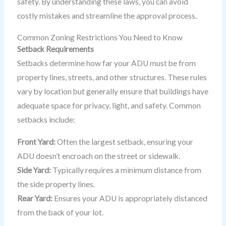
safety. By understanding these laws, you can avoid
costly mistakes and streamline the approval process.
Common Zoning Restrictions You Need to Know
Setback Requirements
Setbacks determine how far your ADU must be from
property lines, streets, and other structures. These rules
vary by location but generally ensure that buildings have
adequate space for privacy, light, and safety. Common
setbacks include:
Front Yard:
Often the largest setback, ensuring your
ADU doesn’t encroach on the street or sidewalk.
Side Yard:
Typically requires a minimum distance from
the side property lines.
Rear Yard:
Ensures your ADU is appropriately distanced
from the back of your lot.