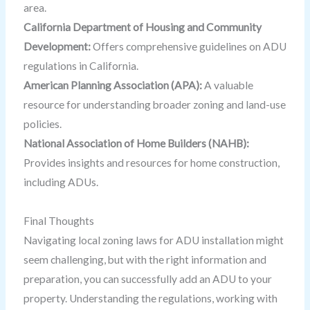
area.
California Department of Housing and Community
Development:
Offers comprehensive guidelines on ADU
regulations in California.
American Planning Association (APA):
A valuable
resource for understanding broader zoning and land-use
policies.
National Association of Home Builders (NAHB):
Provides insights and resources for home construction,
including ADUs.
Final Thoughts
Navigating local zoning laws for ADU installation might
seem challenging, but with the right information and
preparation, you can successfully add an ADU to your
property. Understanding the regulations, working with