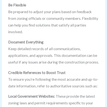
Be Flexible
Be prepared to adjust your plans based on feedback
from zoning officials or community members. Flexibility
can help you find solutions that satisfy all parties
involved.
Document Everything
Keep detailed records of all communications,
applications, and approvals. This documentation can be
useful if any issues arise during the construction process.
Credible References to Boost Trust
To ensure you’re following the most accurate and up-to-
date information, refer to authoritative sources such as:
Local Government Websites:
These provide the latest
zoning laws and permit requirements specific to your