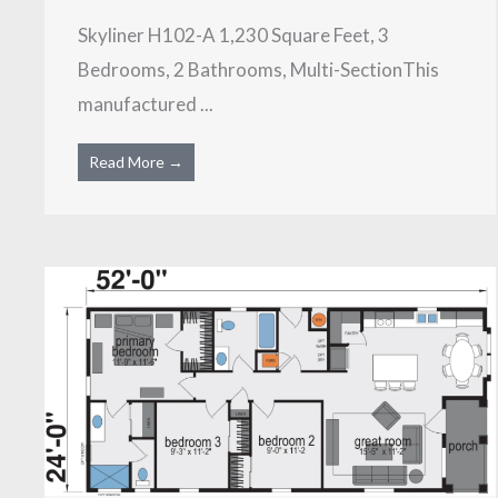
Skyliner H102-A 1,230 Square Feet, 3
Bedrooms, 2 Bathrooms, Multi-SectionThis
manufactured ...
Read More →