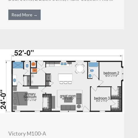
Read More →
Victory M100-A