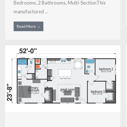
Bedrooms, 2 Bathrooms, Multi-SectionThis
manufactured ...
Read More →