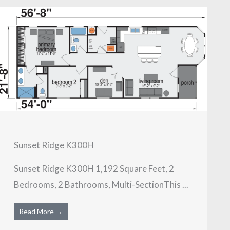
Sunset Ridge K300H
Sunset Ridge K300H 1,192 Square Feet, 2
Bedrooms, 2 Bathrooms, Multi-SectionThis ...
Read More →