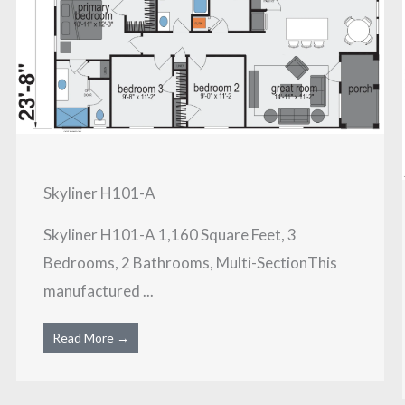
Skyliner H101-A
Skyliner H101-A 1,160 Square Feet, 3
Bedrooms, 2 Bathrooms, Multi-SectionThis
manufactured ...
Read More →