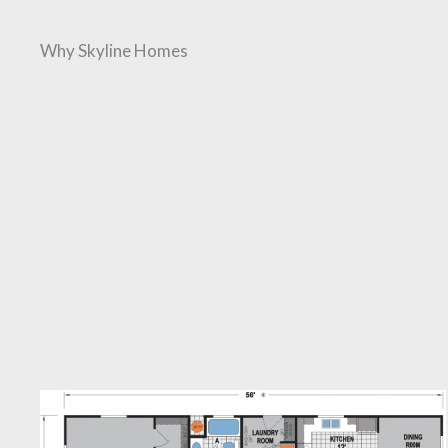
Why Skyline Homes