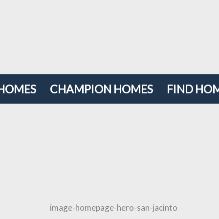
 HOMES
CHAMPION HOMES
FIND HOM