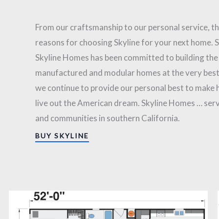
From our craftsmanship to our personal service, t
reasons for choosing Skyline for your next home. 
Skyline Homes has been committed to building the
manufactured and modular homes at the very best
we continue to provide our personal best to make
live out the American dream. Skyline Homes … serv
and communities in southern California.
BUY SKYLINE