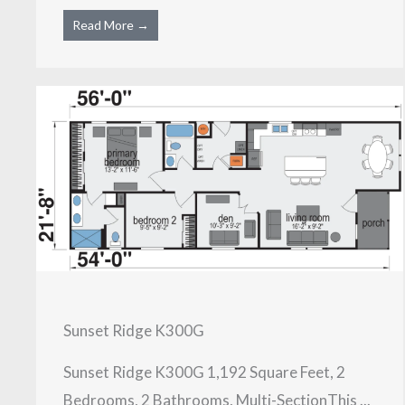
Read More →
Sunset Ridge K300G
Sunset Ridge K300G 1,192 Square Feet, 2
Bedrooms, 2 Bathrooms, Multi-SectionThis ...