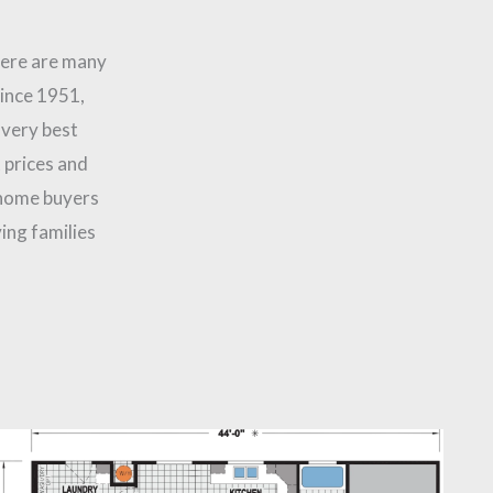
here are many
Since 1951,
 very best
 prices and
 home buyers
ing families