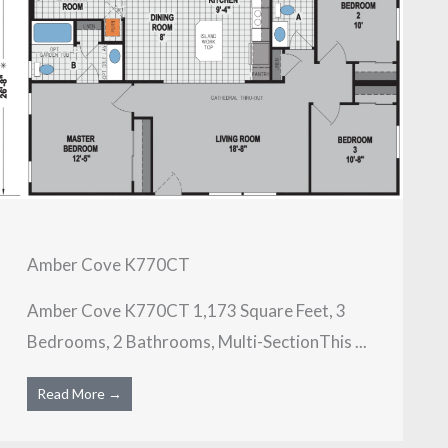
Amber Cove K770CT
Amber Cove K770CT 1,173 Square Feet, 3
Bedrooms, 2 Bathrooms, Multi-SectionThis ...
Read More →