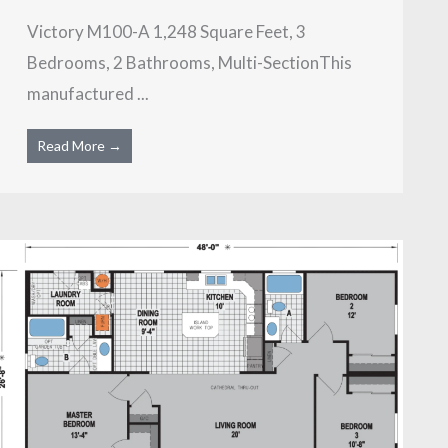
Victory M100-A 1,248 Square Feet, 3
Bedrooms, 2 Bathrooms, Multi-SectionThis
manufactured ...
Read More →