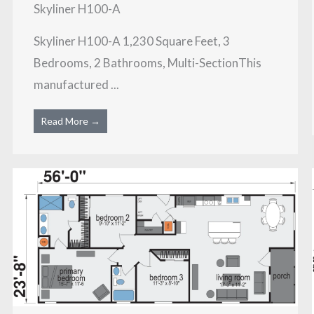
Skyliner H100-A
Skyliner H100-A 1,230 Square Feet, 3
Bedrooms, 2 Bathrooms, Multi-SectionThis
manufactured ...
Read More →