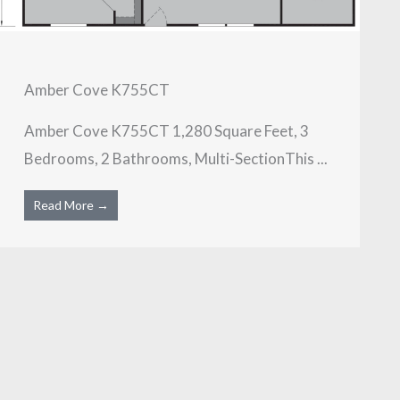
Amber Cove K755CT
Amber Cove K755CT 1,280 Square Feet, 3
Bedrooms, 2 Bathrooms, Multi-SectionThis ...
Read More →