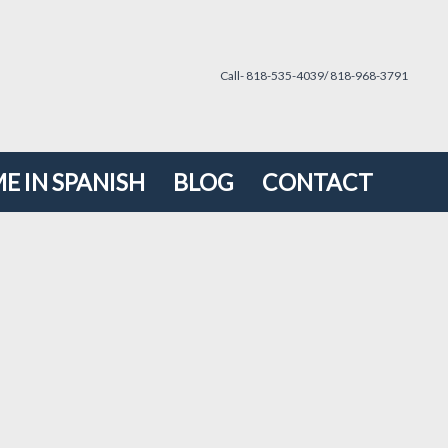
Call- 818-535-4039/ 818-968-3791
E IN SPANISH
BLOG
CONTACT