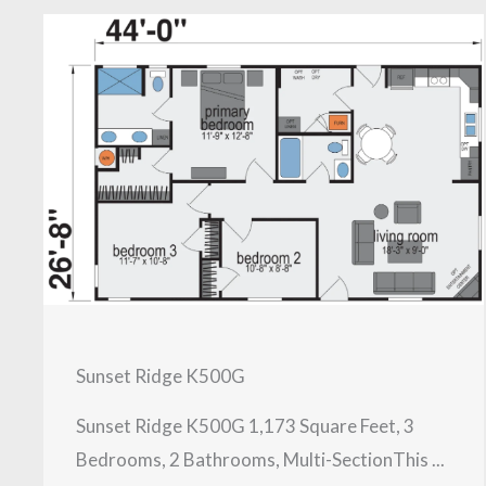
Sunset Ridge K500G
Sunset Ridge K500G 1,173 Square Feet, 3
Bedrooms, 2 Bathrooms, Multi-SectionThis ...