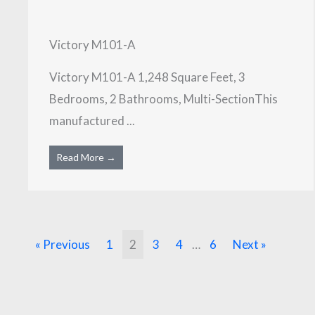
Victory M101-A
Victory M101-A 1,248 Square Feet, 3
Bedrooms, 2 Bathrooms, Multi-SectionThis
manufactured ...
Read More →
« Previous
1
2
3
4
…
6
Next »