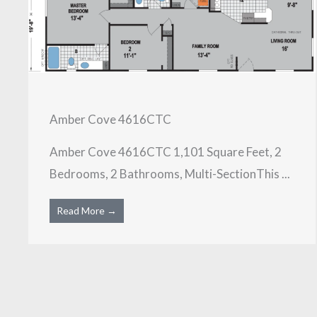
Amber Cove 4616CTC
Amber Cove 4616CTC 1,101 Square Feet, 2
Bedrooms, 2 Bathrooms, Multi-SectionThis ...
Read More →