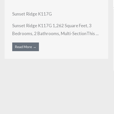
Sunset Ridge K117G
Sunset Ridge K117G 1,262 Square Feet, 3
Bedrooms, 2 Bathrooms, Multi-SectionThis ...
Read More →