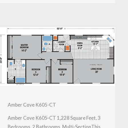
Amber Cove K605-CT
Amber Cove K605-CT 1,228 Square Feet, 3
Bedrooms, 2 Bathrooms, Multi-SectionThis ...