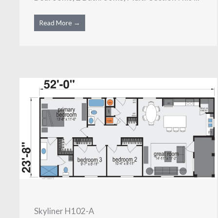
Read More →
Skyliner H102-A