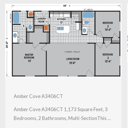
Amber Cove A3406CT
Amber Cove A3406CT 1,173 Square Feet, 3
Bedrooms, 2 Bathrooms, Multi-SectionThis ...