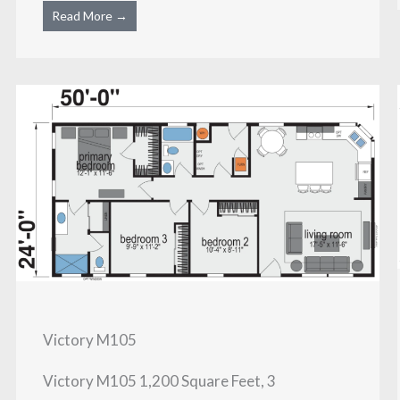
Read More →
Victory M105
Victory M105 1,200 Square Feet, 3